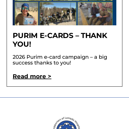
PURIM E-CARDS – THANK
YOU!
2026 Purim e-card campaign – a big
success thanks to you!
Read more >