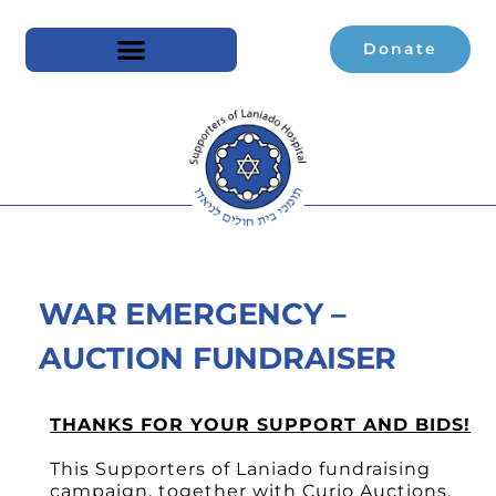
Donate
WAR EMERGENCY –
AUCTION FUNDRAISER
THANKS FOR YOUR SUPPORT AND BIDS!
This Supporters of Laniado fundraising
campaign, together with Curio Auctions,