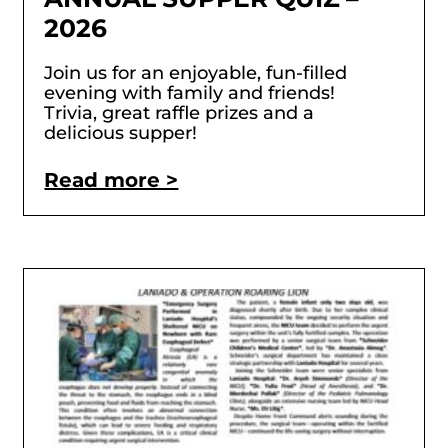
2026
Join us for an enjoyable, fun-filled
evening with family and friends!
Trivia, great raffle prizes and a
delicious supper!
Read more >