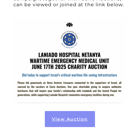
can be viewed or joined at the link below.
View Auction