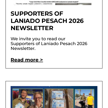
SUPPORTERS OF
LANIADO PESACH 2026
NEWSLETTER
We invite you to read our
Supporters of Laniado Pesach 2026
Newsletter.
Read more >