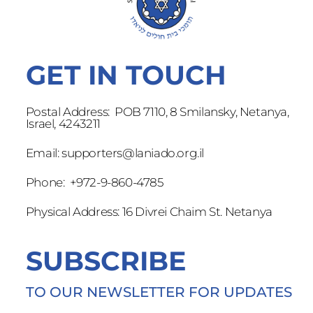
GET IN TOUCH
Postal Address: POB 7110, 8 Smilansky, Netanya,
Israel, 4243211
Email:
supporters@laniado.org.il
Phone: +972-9-860-4785
Physical Address: 16 Divrei Chaim St. Netanya
SUBSCRIBE
TO OUR NEWSLETTER FOR UPDATES