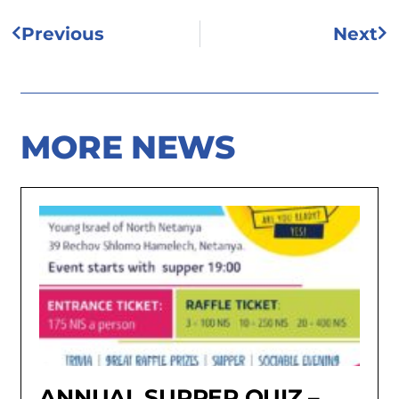
Previous
Next
MORE NEWS
ANNUAL SUPPER QUIZ –