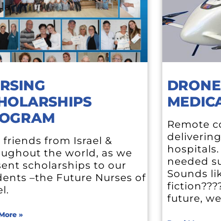
RSING
DRONE
HOLARSHIPS
MEDICA
OGRAM
Remote co
deliverin
 friends from Israel &
hospitals
oughout the world, as we
needed su
ent scholarships to our
Sounds li
dents –the Future Nurses of
fiction???
el.
future, w
More »