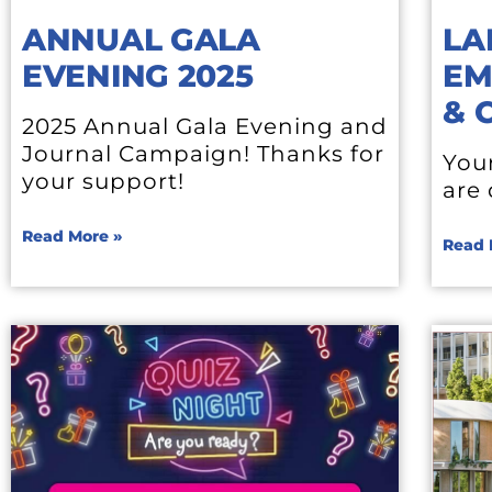
ANNUAL GALA
LA
EVENING 2025
EM
& 
2025 Annual Gala Evening and
Journal Campaign! Thanks for
You
your support!
are
Read More »
Read 