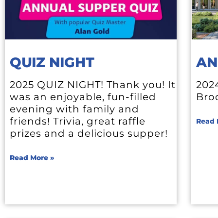
QUIZ NIGHT
AN
2025 QUIZ NIGHT! Thank you! It
202
was an enjoyable, fun-filled
Bro
evening with family and
friends! Trivia, great raffle
Read 
prizes and a delicious supper!
Read More »