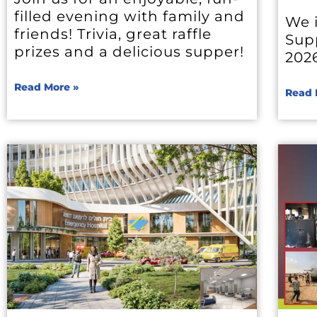
filled evening with family and
We i
friends! Trivia, great raffle
Sup
prizes and a delicious supper!
202
Read More »
Read 