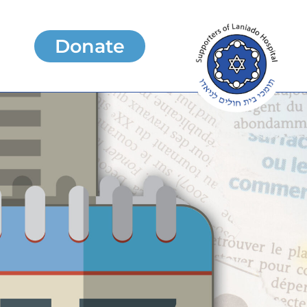
Donate