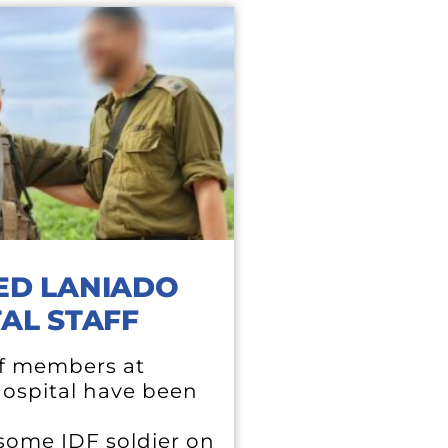
ED LANIADO
AL STAFF
f members at
ospital have been
ome IDF soldier on