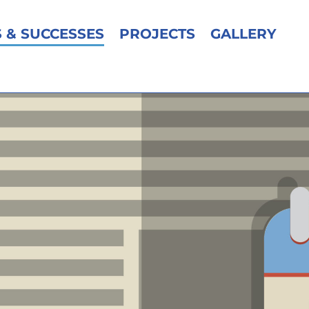
 & SUCCESSES
PROJECTS
GALLERY