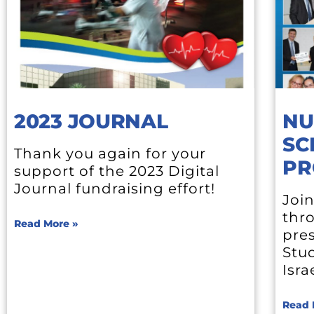
2023 JOURNAL
NU
SC
Thank you again for your
PR
support of the 2023 Digital
Journal fundraising effort!
Join
thr
Read More »
pres
Stu
Isra
Read 