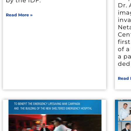
by the IDF.
Dr.
ima
Read More »
inva
Net
Cen
firs
of a
a pa
dedi
Read 