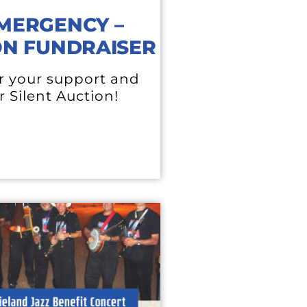
MERGENCY –
ON FUNDRAISER
r your support and
r Silent Auction!