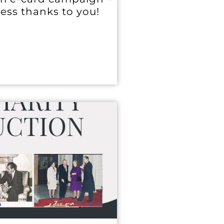
cess thanks to you!