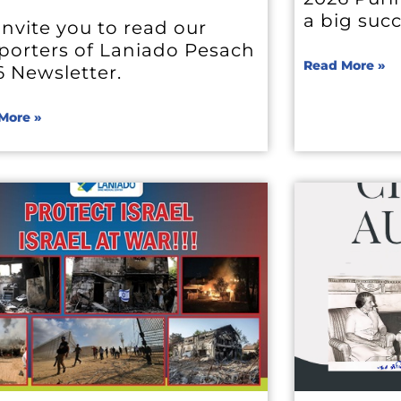
a big suc
nvite you to read our
porters of Laniado Pesach
Read More »
6 Newsletter.
More »