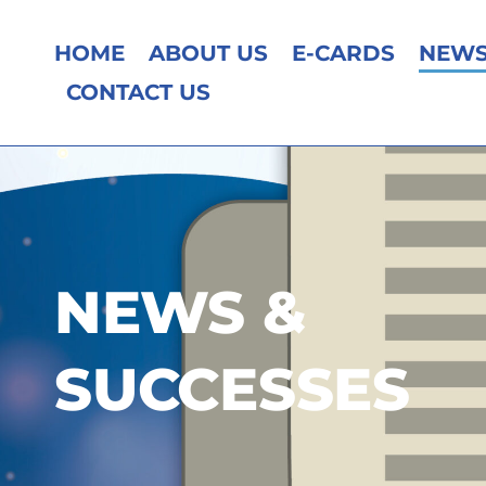
HOME
ABOUT US
E-CARDS
NEWS
CONTACT US
NEWS &
SUCCESSES