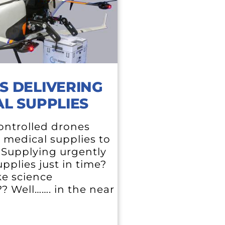
S DELIVERING
L SUPPLIES
ntrolled drones
g medical supplies to
. Supplying urgently
pplies just in time?
ke science
?? Well……. in the near
e