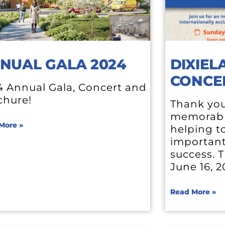
NUAL GALA 2024
DIXIEL
CONCE
4 Annual Gala, Concert and
chure!
Thank your
memorabl
More »
helping t
important
success. T
June 16, 
Read More »