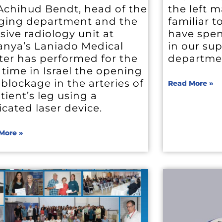
 Achihud Bendt, head of the
the left 
ging department and the
familiar 
sive radiology unit at
have spen
anya’s Laniado Medical
in our su
ter has performed for the
departme
t time in Israel the opening
 blockage in the arteries of
Read More »
tient’s leg using a
cated laser device.
More »