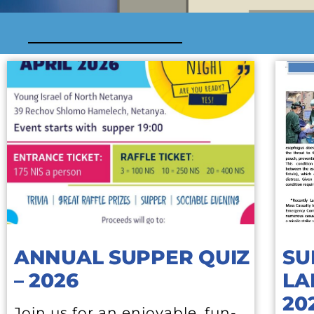
ANNUAL SUPPER QUIZ
SU
– 2026
LA
20
Join us for an enjoyable, fun-