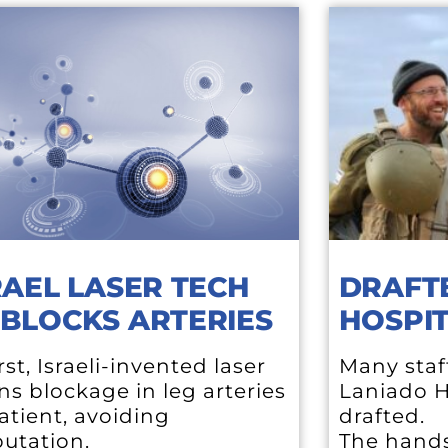
RAEL LASER TECH
DRAFT
BLOCKS ARTERIES
HOSPIT
irst, Israeli-invented laser
Many staf
s blockage in leg arteries
Laniado H
atient, avoiding
drafted.
utation.
The hands