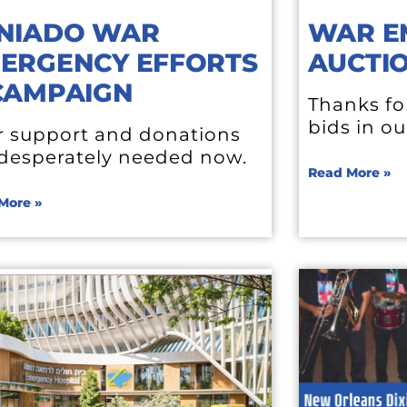
NIADO WAR
WAR E
ERGENCY EFFORTS
AUCTI
CAMPAIGN
Thanks fo
bids in ou
r support and donations
 desperately needed now.
Read More »
More »