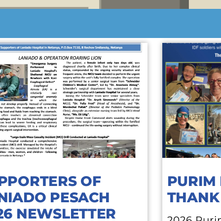
PPORTERS OF
PURIM 
NIADO PESACH
THANK
26 NEWSLETTER
2026 Puri