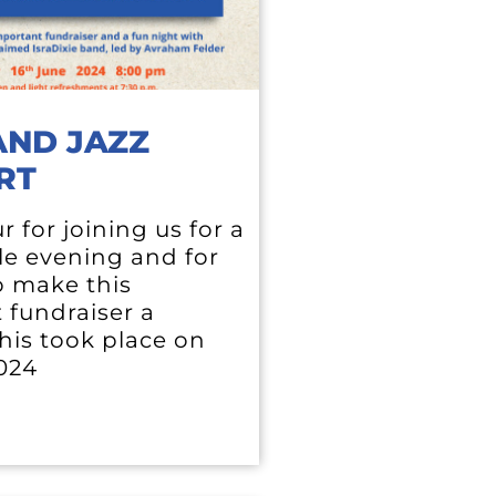
AND JAZZ
RT
 for joining us for a
e evening and for
o make this
 fundraiser a
his took place on
2024