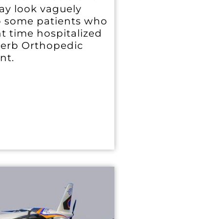
may look vaguely
to some patients who
t time hospitalized
perb Orthopedic
nt.