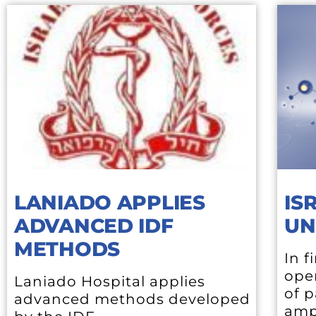
LANIADO APPLIES
IS
ADVANCED IDF
UN
METHODS
In f
open
Laniado Hospital applies
of p
advanced methods developed
amp