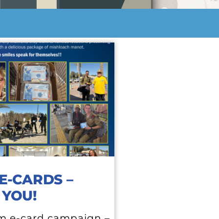
E-CARDS –
 YOU!
m e-card campaign –