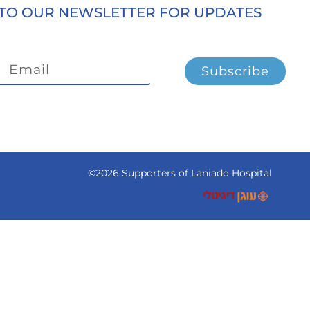
TO OUR NEWSLETTER FOR UPDATES
Subscribe
©2026 Supporters of Laniado Hospital