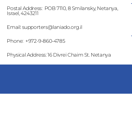
Postal Address: POB 7110, 8 Smilansky, Netanya,
Israel, 4243211
Email:
supporters@laniado.org.il
Phone: +972-9-860-4785
Physical Address: 16 Divrei Chaim St. Netanya