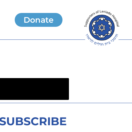
Donate
SUBSCRIBE