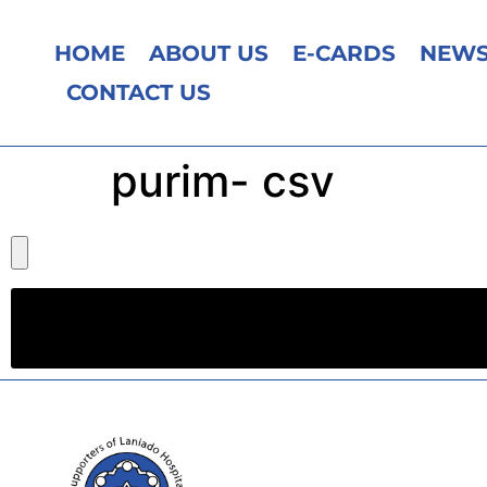
HOME
ABOUT US
E-CARDS
NEWS
CONTACT US
purim- csv