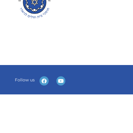
Follow us