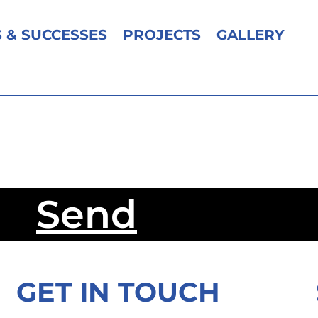
 & SUCCESSES
PROJECTS
GALLERY
Send
GET IN TOUCH