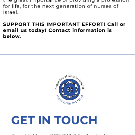
the great importance of providing a profession
for life, for the next generation of nurses of
Israel.
SUPPORT THIS IMPORTANT EFFORT! Call or
email us today! Contact information is
below.
GET IN TOUCH