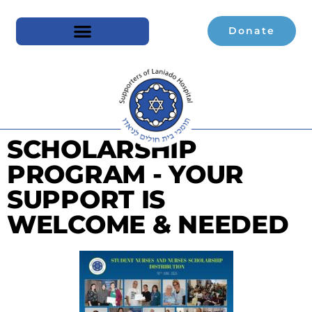
Donate
SCHOLARSHIP
PROGRAM - YOUR
SUPPORT IS
WELCOME & NEEDED