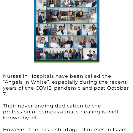
Nurses in Hospitals have been called the:
“Angels in White”, especially during the recent
years of the COVID pandemic and post October
7.
Their never ending dedication to the
profession of compassionate healing is well
known by all.
However, there is a shortage of nurses in Israel,