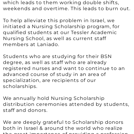
which leads to them working double shifts,
weekends and overtime. This leads to burn out.
To help alleviate this problem in Israel, we
initiated a Nursing Scholarship program, for
qualified students at our Tessler Academic
Nursing School, as well as current staff
members at Laniado.
Students who are studying for their BSN
degree, as well as staff who are already
registered nurses and want to continue to an
advanced course of study in an area of
specialization, are recipients of our
scholarships.
We annually hold Nursing Scholarship
distribution ceremonies attended by students,
staff and donors.
We are deeply grateful to Scholarship donors
both in Israel & around the world who realize