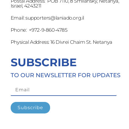
Postal Address: POB 7110, 8 Smilansky, Netanya,
Israel, 4243211
Email:
supporters@laniado.org.il
Phone: +972-9-860-4785
Physical Address: 16 Divrei Chaim St. Netanya
SUBSCRIBE
TO OUR NEWSLETTER FOR UPDATES
Subscribe