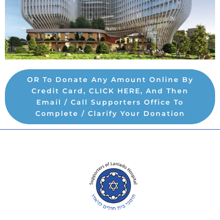
OR To Donate Any Amount Online By
Credit Card, CLICK HERE, And Then
Email / Call Supporters Office To
Complete / Clarify Your Donation