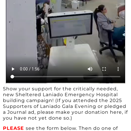
Show your support for the critically needed,
new Sheltered Laniado Emergency Hospital
building campaign! (If you attended the 2025
Supporters of Laniado Gala Evening or pledged
a Journal ad, please make your donation here, if
you have not yet done so.)
PLEASE
see the form below. Then do one of