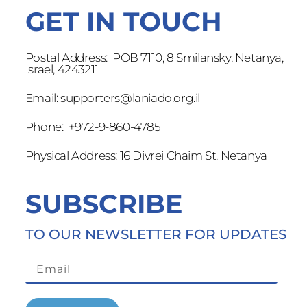
GET IN TOUCH
Postal Address: POB 7110, 8 Smilansky, Netanya,
Israel, 4243211
Email:
supporters@laniado.org.il
Phone: +972-9-860-4785
Physical Address: 16 Divrei Chaim St. Netanya
SUBSCRIBE
TO OUR NEWSLETTER FOR UPDATES