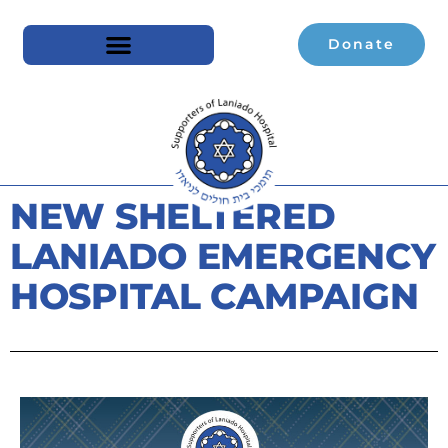
Donate
NEW SHELTERED
LANIADO EMERGENCY
HOSPITAL CAMPAIGN