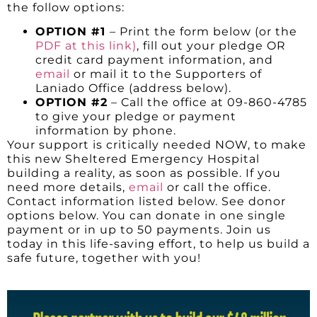
the follow options:
OPTION #1
– Print the form below (or the
PDF at this link)
, fill out your pledge OR
credit card payment information, and
email
or mail it to the Supporters of
Laniado Office (address below).
OPTION #2
– Call the office at 09-860-4785
to give your pledge or payment
information by phone.
Your support is critically needed NOW, to make
this new Sheltered Emergency Hospital
building a reality, as soon as possible. If you
need more details,
email
or call the office.
Contact information listed below. See donor
options below. You can donate in one single
payment or in up to 50 payments. Join us
today in this life-saving effort, to help us build a
safe future, together with you!