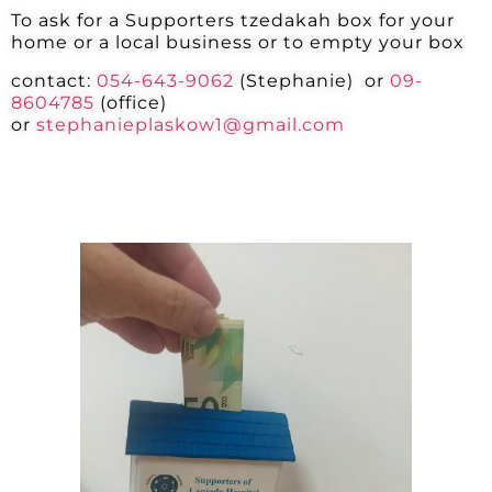
To ask for a Supporters tzedakah box for your
home or a local business or to empty your box
contact:
054-643-9062
(
Stephanie)
or
09-
8604785
(office)
or
stephanieplaskow1@gmail.com