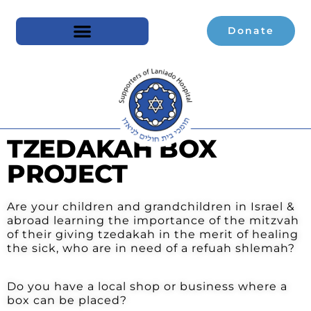
Donate
TZEDAKAH BOX
PROJECT
Are your children and grandchildren in Israel &
abroad learning the importance of the mitzvah
of their giving tzedakah in the merit of healing
the sick, who are in need of a refuah shlemah?
Do you have a local shop or business where a
box can be placed?