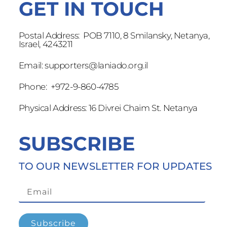
GET IN TOUCH
Postal Address: POB 7110, 8 Smilansky, Netanya,
Israel, 4243211
Email:
supporters@laniado.org.il
Phone: +972-9-860-4785
Physical Address: 16 Divrei Chaim St. Netanya
SUBSCRIBE
TO OUR NEWSLETTER FOR UPDATES
Subscribe